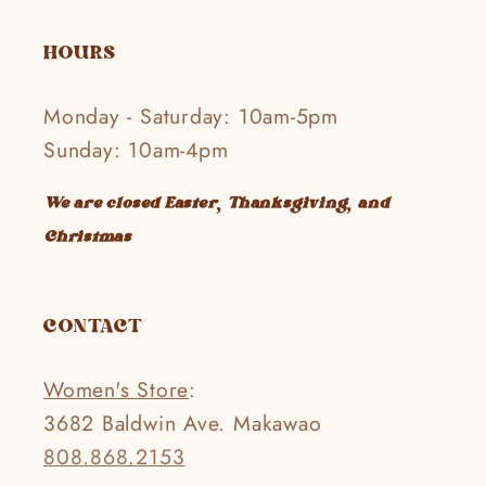
HOURS
Monday - Saturday: 10am-5pm
Sunday: 10am-4pm
We are closed Easter, Thanksgiving, and
Christmas
CONTACT
Women's Store
:
3682 Baldwin Ave. Makawao
808.868.2153