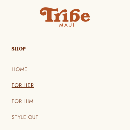
SHOP
HOME
FOR HER
FOR HIM
STYLE OUT