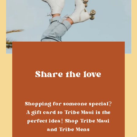
Share the love
Shopping for someone special?
A gift card to Tribe Maui is the
perfect idea! Shop Tribe Maui
and Tribe Mens