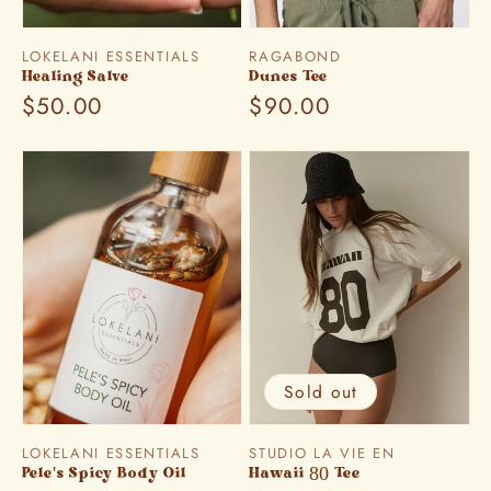
Vendor:
Vendor:
LOKELANI ESSENTIALS
RAGABOND
Healing Salve
Dunes Tee
Regular
$50.00
Regular
$90.00
price
price
Sold out
Vendor:
Vendor:
LOKELANI ESSENTIALS
STUDIO LA VIE EN
Pele's Spicy Body Oil
Hawaii 80 Tee