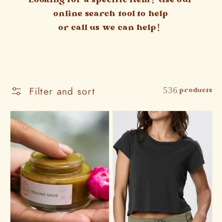
Looking for a specific item? Use our
online search tool to help
or call us we can help!
Filter and sort
536 products