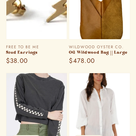
Vendor:
Vendor:
FREE TO BE ME
WILDWOOD OYSTER CO.
Stud Earrings
OG Wildwood Bag || Large
Regular
$38.00
Regular
$478.00
price
price