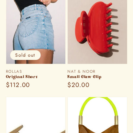
Sold out
Vendor:
Vendor:
ROLLAS
NAT & NOOR
Original Short
Small Claw Clip
Regular
$112.00
Regular
$20.00
price
price