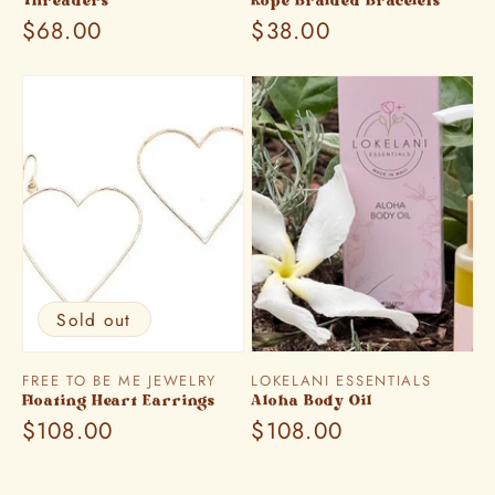
Threaders
Rope Braided Bracelets
Regular
$68.00
Regular
$38.00
price
price
Sold out
Vendor:
Vendor:
FREE TO BE ME JEWELRY
LOKELANI ESSENTIALS
Floating Heart Earrings
Aloha Body Oil
Regular
$108.00
Regular
$108.00
price
price