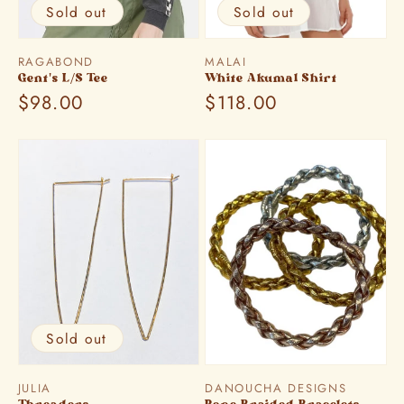
Sold out
Sold out
Vendor:
Vendor:
RAGABOND
MALAI
Gent's L/S Tee
White Akumal Shirt
Regular
$98.00
Regular
$118.00
price
price
Sold out
Vendor:
Vendor:
JULIA
DANOUCHA DESIGNS