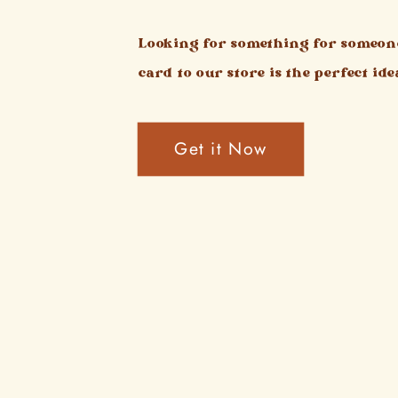
Looking for something for someone
card to our store is the perfect ide
Get it Now