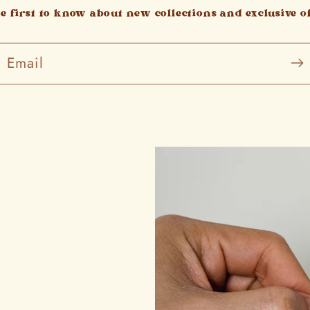
he first to know about new collections and exclusive of
Email