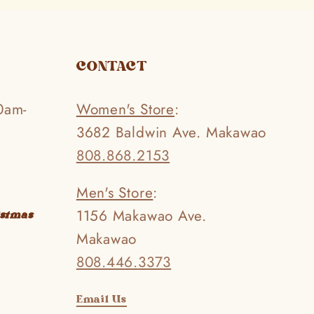
CONTACT
0am-
Women's Store
:
3682 Baldwin Ave. Makawao
808.868.2153
Men's Store
:
1156 Makawao Ave.
istmas
Makawao
808.446.3373
Email Us