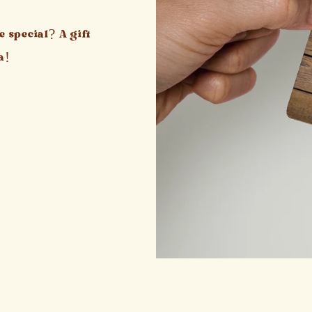
 special? A gift
a!