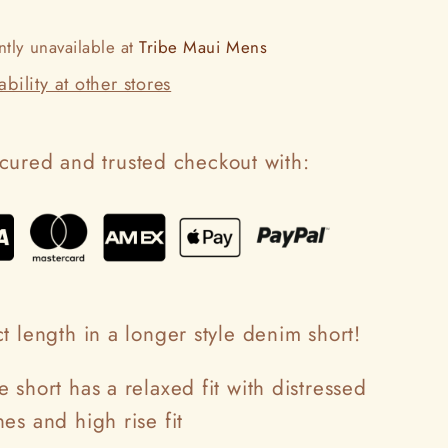
ntly unavailable at
Tribe Maui Mens
bility at other stores
cured and trusted checkout with:
t length in a longer style denim short!
 short has a relaxed fit with distressed
es and high rise fit