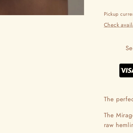
Pickup curre
Check availa
Se
The perfec
The Mirage
raw hemlin