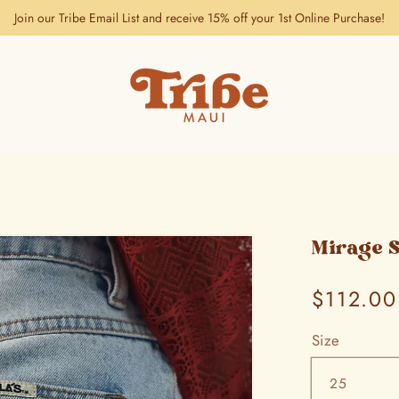
Join our Tribe Email List and receive 15% off your 1st Online Purchase!
Mirage 
Regular
$112.00
price
Size