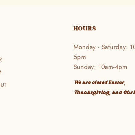
HOURS
Monday - Saturday: 1
5pm
R
Sunday: 10am-4pm
M
We are closed Easter,
OUT
Thanksgiving, and Chr