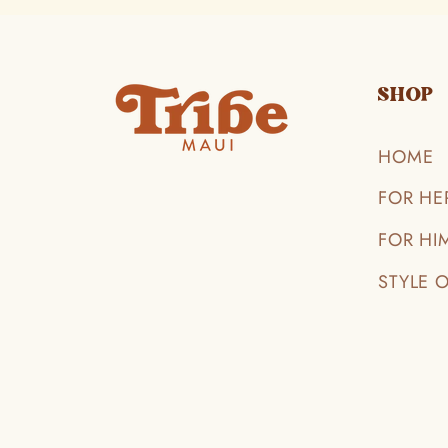
SHOP
HOME
FOR HE
FOR HI
STYLE 