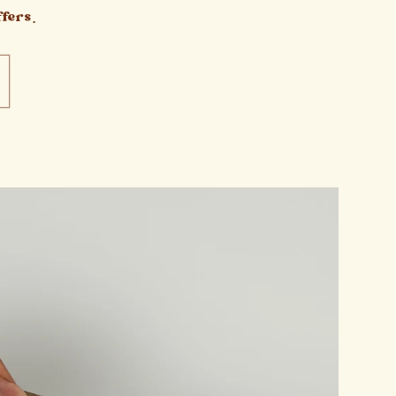
fers.