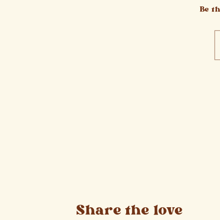
Be t
Share the love