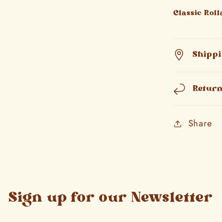
Classic Rol
Shipp
Retur
Share
Sign up for our Newsletter