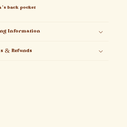
la’s back pocket
ing Information
ns & Refunds