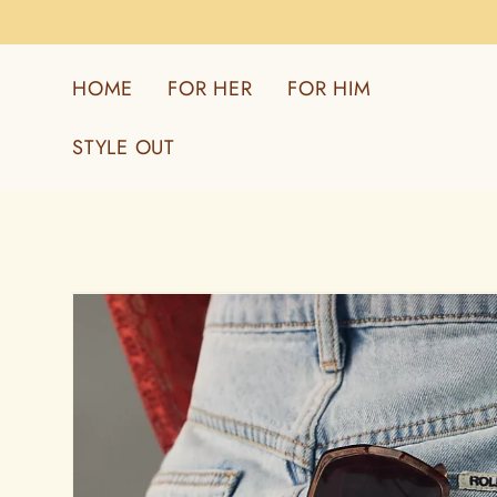
Skip to
content
HOME
FOR HER
FOR HIM
STYLE OUT
Skip to
product
information