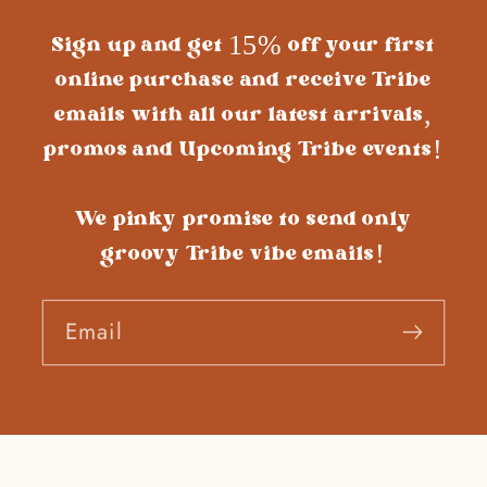
Sign up and get 15% off your first
online purchase and receive Tribe
emails with all our latest arrivals,
promos and Upcoming Tribe events!
We pinky promise to send only
groovy Tribe vibe emails!
Email