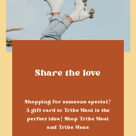
Share the love
Shopping for someone special?
A gift card to Tribe Maui is the
perfect idea! Shop Tribe Maui
and Tribe Mens