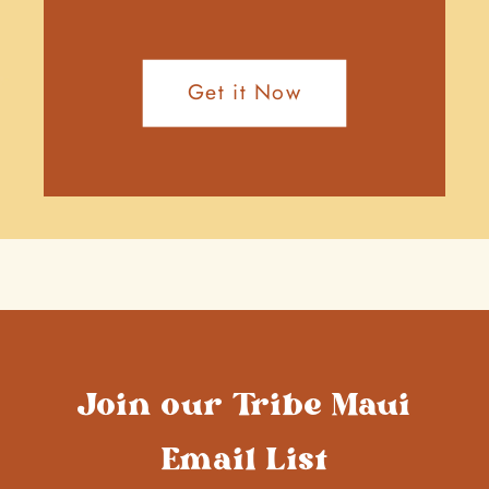
Get it Now
Join our Tribe Maui
Email List