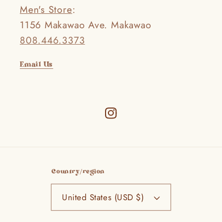
Men's Store
:
1156 Makawao Ave. Makawao
808.446.3373
Email Us
Instagram
Country/region
United States (USD $)