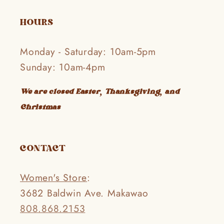
HOURS
Monday - Saturday: 10am-5pm
Sunday: 10am-4pm
We are closed Easter, Thanksgiving, and
Christmas
CONTACT
Women's Store
:
3682 Baldwin Ave. Makawao
808.868.2153