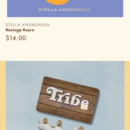
Vendor:
STELLA ANDROMEDA
Seeings Stars
Regular
$14.00
price