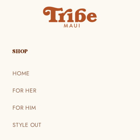
SHOP
HOME
FOR HER
FOR HIM
STYLE OUT