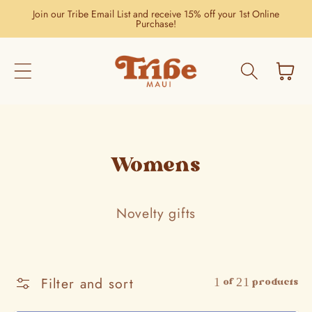
Skip to
Join our Tribe Email List and receive 15% off your 1st Online
content
Purchase!
Cart
Womens
Novelty gifts
Filter and sort
1 of 21 products