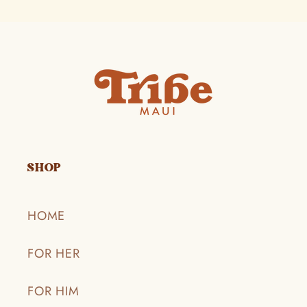
SHOP
HOME
FOR HER
FOR HIM