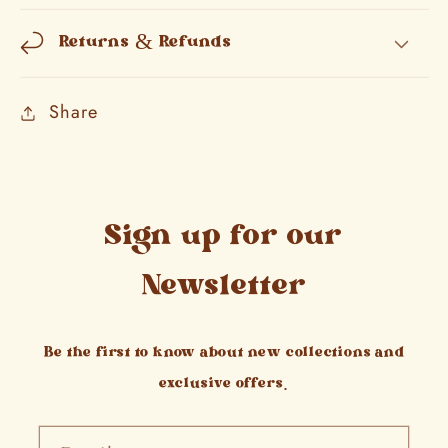
Returns & Refunds
Share
Sign up for our
Newsletter
Be the first to know about new collections and
exclusive offers.