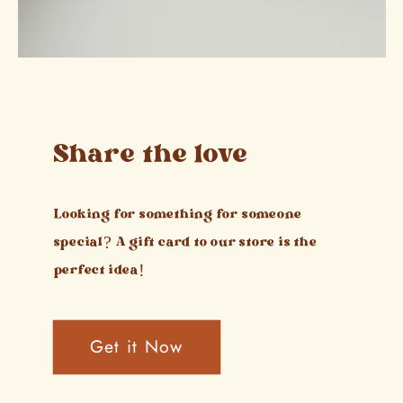
Share the love
Looking for something for someone
special? A gift card to our store is the
perfect idea!
Get it Now