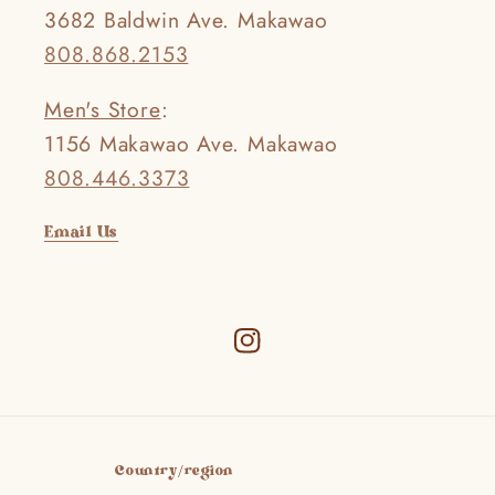
3682 Baldwin Ave. Makawao
808.868.2153
Men's Store
:
1156 Makawao Ave. Makawao
808.446.3373
Email Us
Instagram
Country/region