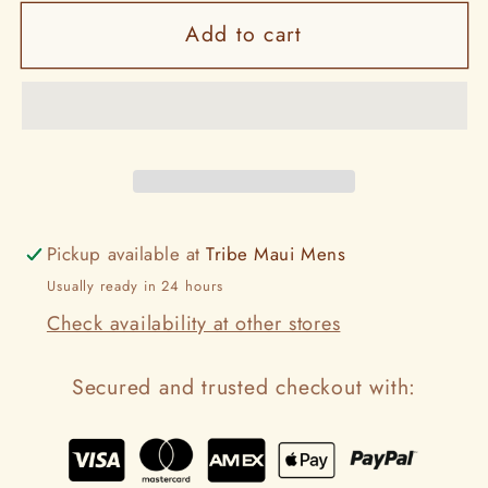
for
for
Add to cart
Storm
Storm
Pickup available at
Tribe Maui Mens
Usually ready in 24 hours
Check availability at other stores
Secured and trusted checkout with: