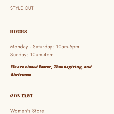
STYLE OUT
HOURS
Monday - Saturday: 10am-5pm
Sunday: 10am-4pm
We are closed Easter, Thanksgiving, and
Christmas
CONTACT
Women's Store
: