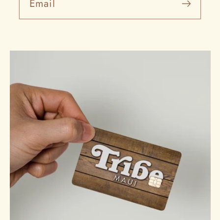
Email