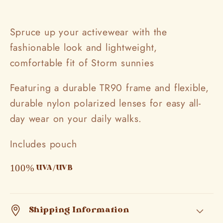
Spruce up your activewear with the
fashionable look and lightweight,
comfortable fit of Storm sunnies
Featuring a durable TR90 frame and flexible,
durable nylon polarized lenses for easy all-
day wear on your daily walks.
Includes pouch
100% UVA/UVB
Shipping Information