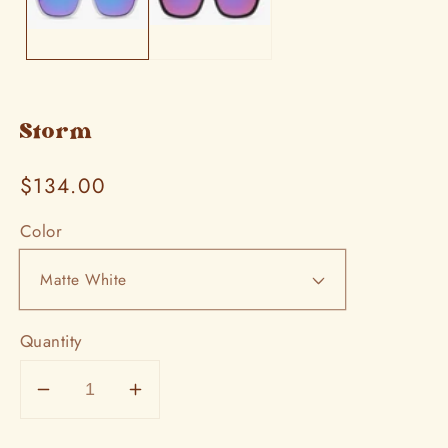
Storm
Regular
$134.00
price
Color
Quantity
Decrease
Increase
quantity
quantity