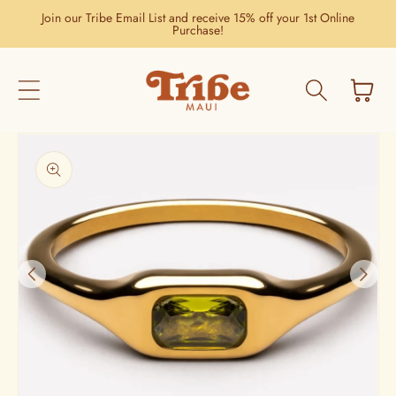
Skip to
Join our Tribe Email List and receive 15% off your 1st Online
content
Purchase!
Cart
Skip to
product
information