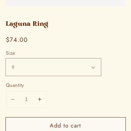
Open
media
1
in
Laguna Ring
modal
Regular
$74.00
price
Size
Quantity
Decrease
Increase
quantity
quantity
for
for
Add to cart
Laguna
Laguna