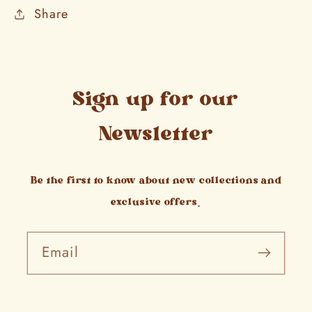
Share
Sign up for our
Newsletter
Be the first to know about new collections and
exclusive offers.
Email