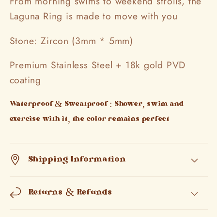
From morning swims to weekend strolls, the
Laguna Ring is made to move with you
Stone: Zircon (3mm * 5mm)
Premium Stainless Steel + 18k gold PVD
coating
Waterproof & Sweatproof : Shower, swim and
exercise with it, the color remains perfect
Shipping Information
Returns & Refunds