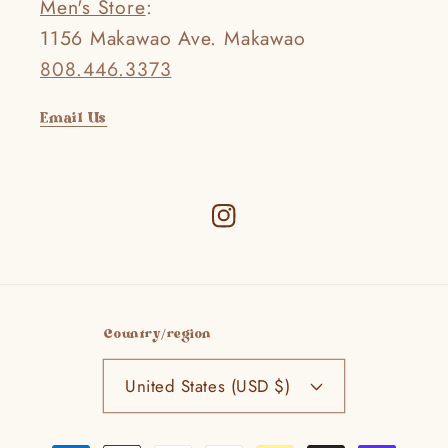
Men's Store
:
1156 Makawao Ave. Makawao
808.446.3373
Email Us
Instagram
Country/region
United States (USD $)
Payment