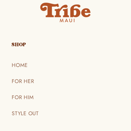
SHOP
HOME
FOR HER
FOR HIM
STYLE OUT