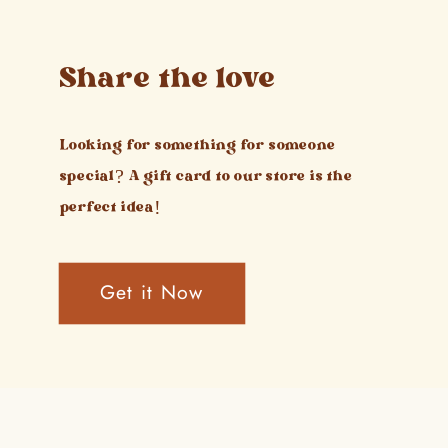
Share the love
Looking for something for someone
special? A gift card to our store is the
perfect idea!
Get it Now