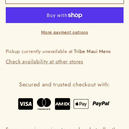
Ring
Ring
More payment options
Pickup currently unavailable at
Tribe Maui Mens
Check availability at other stores
Secured and trusted checkout with: