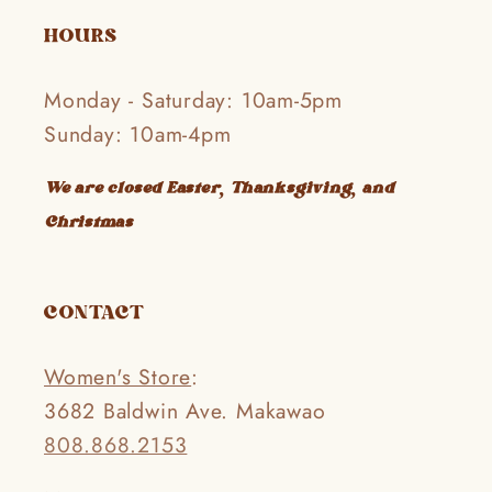
HOURS
Monday - Saturday: 10am-5pm
Sunday: 10am-4pm
We are closed Easter, Thanksgiving, and
Christmas
CONTACT
Women's Store
:
3682 Baldwin Ave. Makawao
808.868.2153