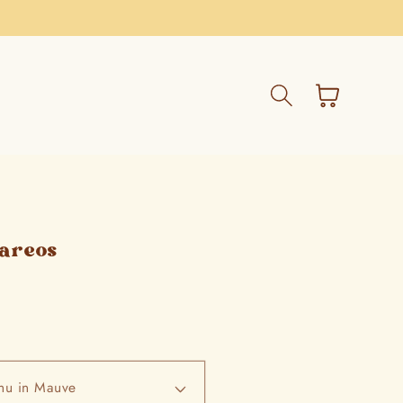
Cart
Pareos