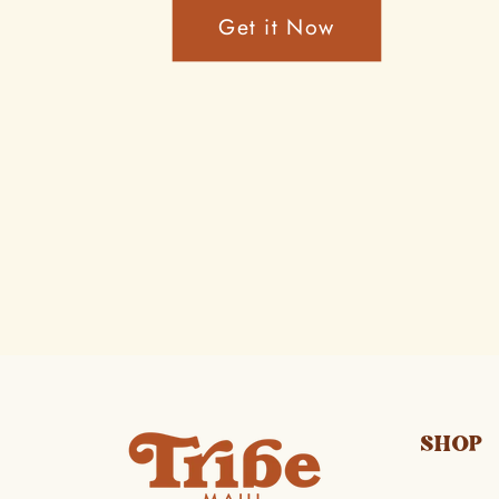
Get it Now
SHOP