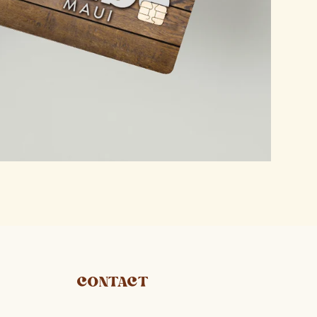
CONTACT