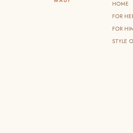
HOME
FOR HE
FOR HI
STYLE 