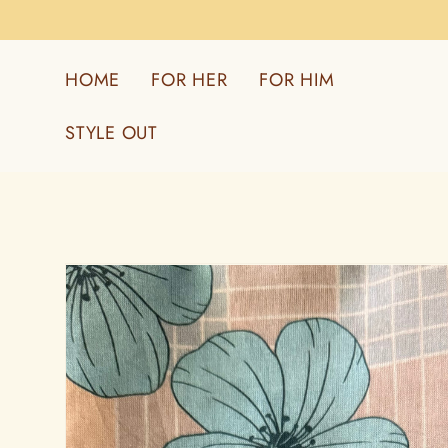
Skip to
content
HOME
FOR HER
FOR HIM
STYLE OUT
Skip to
product
information