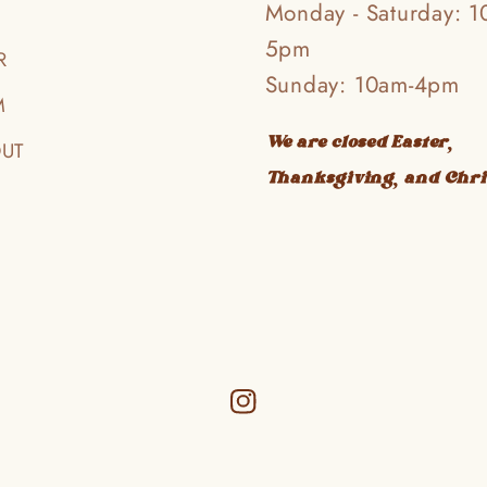
Monday - Saturday: 1
5pm
R
Sunday: 10am-4pm
M
We are closed Easter,
OUT
Thanksgiving, and Chr
Instagram