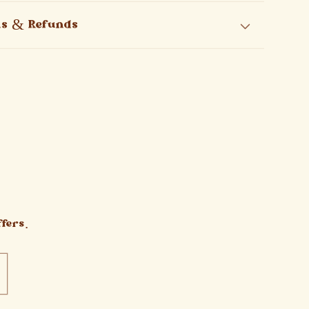
ns & Refunds
fers.