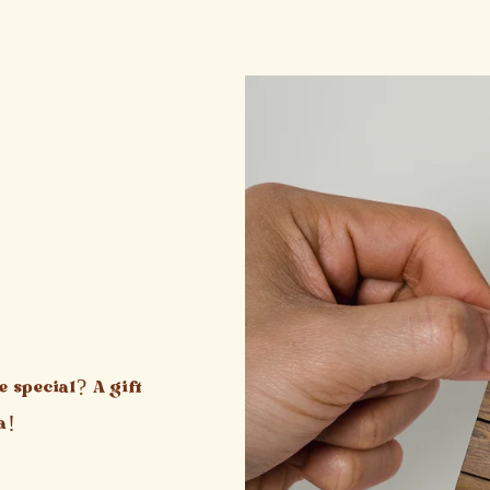
 special? A gift
a!