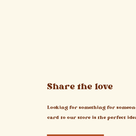
Share the love
Looking for something for someone
card to our store is the perfect ide