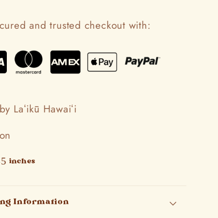
cured and trusted checkout with:
by Laʻikū Hawaiʻi
ton
45 inches
ing Information