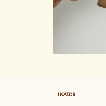
HOURS