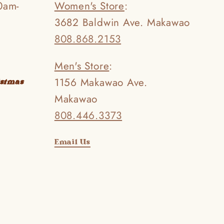
0am-
Women's Store
:
3682 Baldwin Ave. Makawao
808.868.2153
Men's Store
:
1156 Makawao Ave.
istmas
Makawao
808.446.3373
Email Us