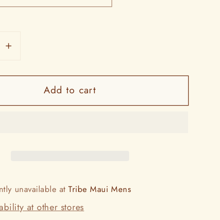
se
Increase
y
quantity
for
Add to cart
La`ikū
Pareos
ntly unavailable at
Tribe Maui Mens
bility at other stores