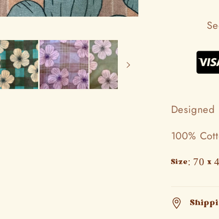
Se
Designed 
100% Cot
Size: 70 x 
Shipp