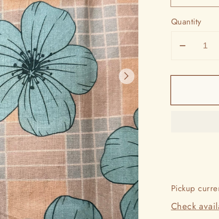
Quantity
Decrea
quantit
for
La`ikū
Pareos
Pickup curre
Check availa