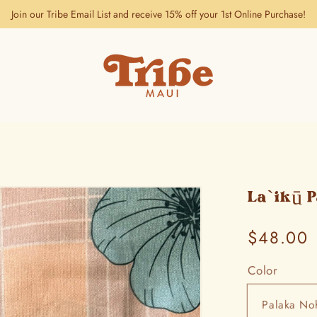
Join our Tribe Email List and receive 15% off your 1st Online Purchase!
La`ikū 
Regular
$48.00
price
Color