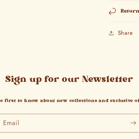
Retur
Share
Sign up for our Newsletter
he first to know about new collections and exclusive of
Email