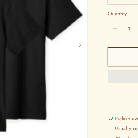
Quantity
Decrea
quantit
for
Ford
Truck
Countr
Tee
Pickup av
Usually r