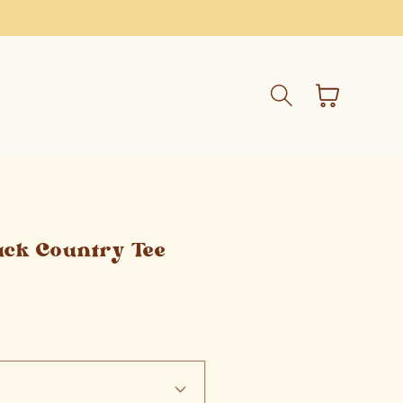
Cart
uck Country Tee