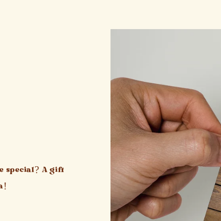
 special? A gift
a!