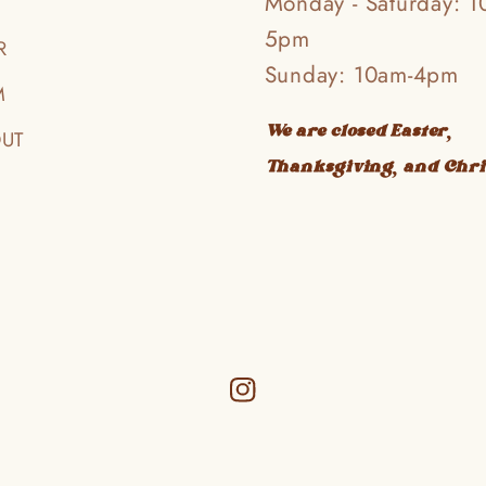
Monday - Saturday: 1
5pm
R
Sunday: 10am-4pm
M
We are closed Easter,
OUT
Thanksgiving, and Chr
Instagram