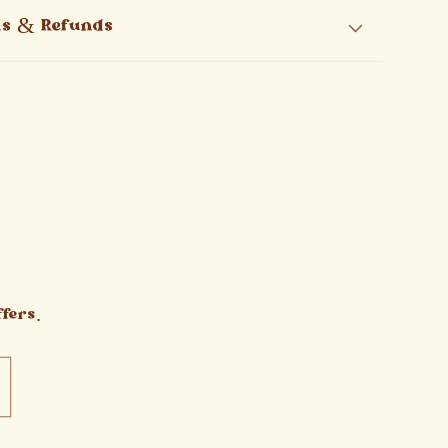
ns & Refunds
fers.