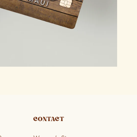
CONTACT