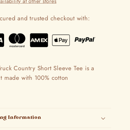
ilability at other stores
cured and trusted checkout with:
ruck Country Short Sleeve Tee is a
fit made with 100% cotton
ing Information