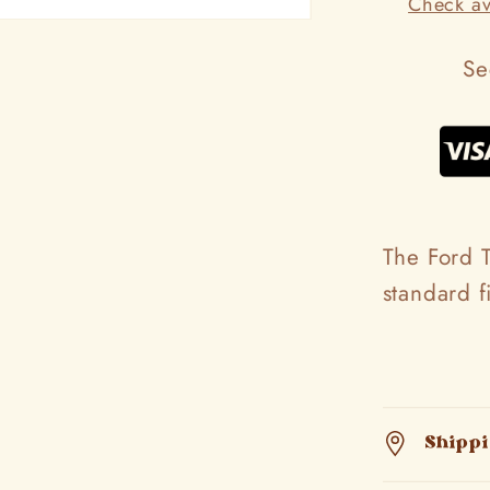
Check ava
Se
The Ford T
standard 
Shipp