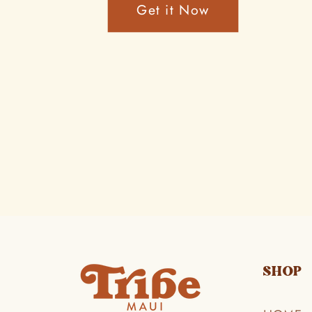
Get it Now
SHOP