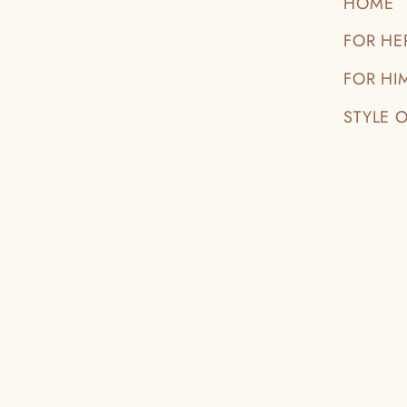
HOME
FOR HE
FOR HI
STYLE 