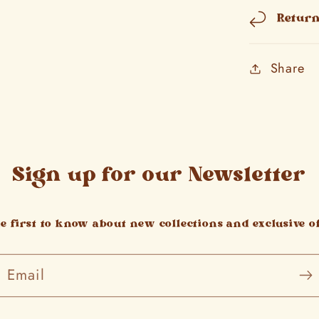
Retur
Share
Sign up for our Newsletter
he first to know about new collections and exclusive of
Email