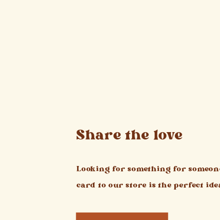
Share the love
Looking for something for someone
card to our store is the perfect ide