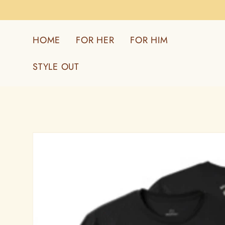
Skip to
content
HOME
FOR HER
FOR HIM
STYLE OUT
Skip to
product
information