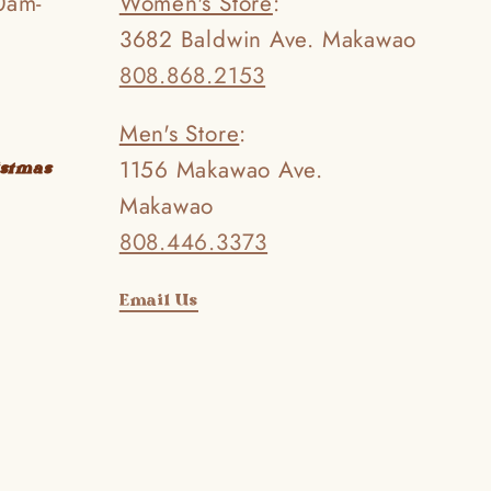
0am-
Women's Store
:
3682 Baldwin Ave. Makawao
808.868.2153
Men's Store
:
1156 Makawao Ave.
istmas
Makawao
808.446.3373
Email Us