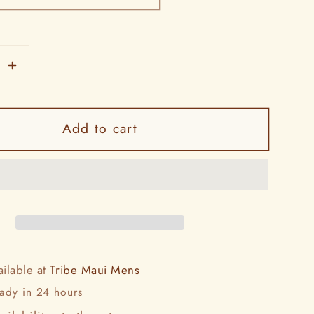
se
Increase
y
quantity
for
Add to cart
Ford
Truck
y
Country
Tee
ailable at
Tribe Maui Mens
eady in 24 hours