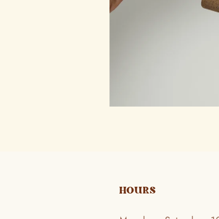
HOURS