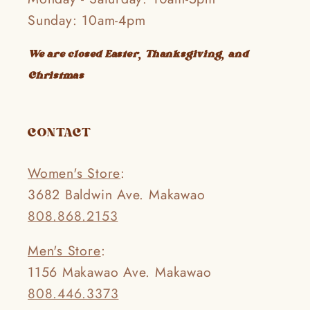
Sunday: 10am-4pm
We are closed Easter, Thanksgiving, and
Christmas
CONTACT
Women's Store
:
3682 Baldwin Ave. Makawao
808.868.2153
Men's Store
:
1156 Makawao Ave. Makawao
808.446.3373