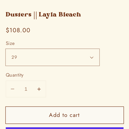
Dusters || Layla Bleach
Regular
$108.00
price
Size
Quantity
Decrease
Increase
quantity
quantity
for
for
Add to cart
Dusters
Dusters
||
||