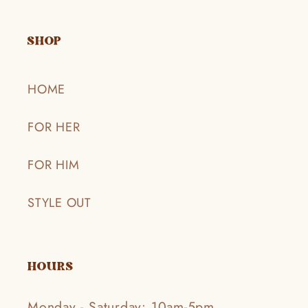
SHOP
HOME
FOR HER
FOR HIM
STYLE OUT
HOURS
Monday - Saturday: 10am-5pm