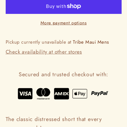
Layla
Layla
Bleach
Bleach
More payment options
Pickup currently unavailable at
Tribe Maui Mens
Check availability at other stores
Secured and trusted checkout with:
The classic distressed short that every