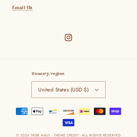
Email Us
Instagram
Country/region
United States (USD $)
Payment
methods
© 2026
TRIBE MAUI
- THEME CREDIT -
ALL RIGHTS RESERVED