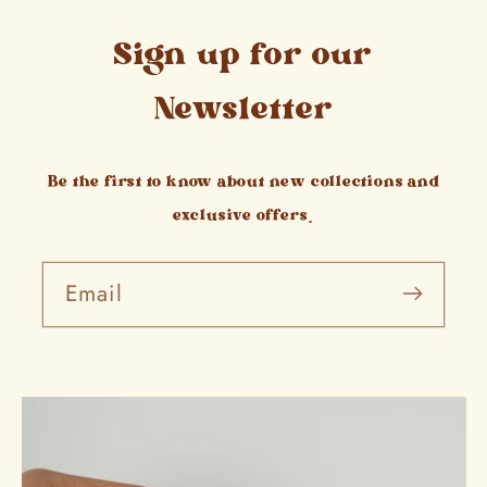
Sign up for our
Newsletter
Be the first to know about new collections and
exclusive offers.
Email