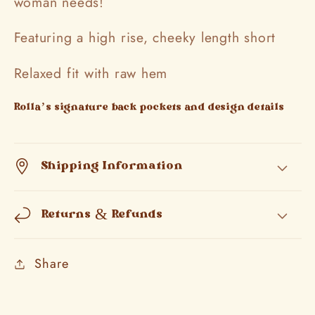
woman needs!
Featuring a high rise, cheeky length short
Relaxed fit with raw hem
Rolla’s signature back pockets and design details
Shipping Information
Returns & Refunds
Share