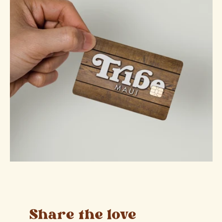
Share the love