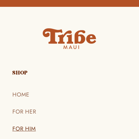
SHOP
HOME
FOR HER
FOR HIM