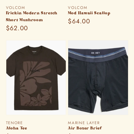
Vendor:
Vendor:
VOLCOM
VOLCOM
Frickin Modern Stretch
Mod Hawaii Scallop
Regular
$64.00
Short Mushroom
Regular
$62.00
price
price
Vendor:
Vendor:
TENORE
MARINE LAYER
Aloha Tee
Air Boxer Brief