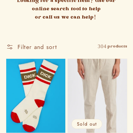
Looking for a specific item? Use our
online search tool to help
or call us we can help!
Filter and sort
304 products
Sold out