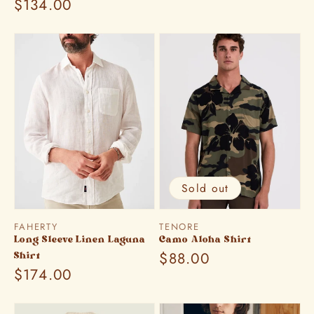
Regular
$134.00
price
price
Sold out
Vendor:
Vendor:
FAHERTY
TENORE
Long Sleeve Linen Laguna
Camo Aloha Shirt
Regular
$88.00
Shirt
Regular
$174.00
price
price