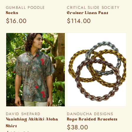
Vendor:
Vendor:
GUMBALL POODLE
CRITICAL SLIDE SOCIETY
Socks
Cruiser Linen Pant
Regular
$16.00
Regular
$114.00
price
price
Vendor:
Vendor:
DAVID SHEPARD
DANOUCHA DESIGNS
Vanishing Akikiki Aloha
Rope Braided Bracelets
Regular
$38.00
Shirt