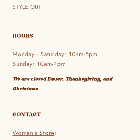
STYLE OUT
HOURS
Monday - Saturday: 10am-5pm
Sunday: 10am-4pm
We are closed Easter, Thanksgiving, and
Christmas
CONTACT
Women's Store
: