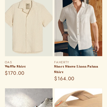
Vendor:
Vendor:
OAS
FAHERTY
Waffle Shirt
Short Sleeve Linen Palma
Regular
$170.00
Shirt
Regular
$164.00
price
price