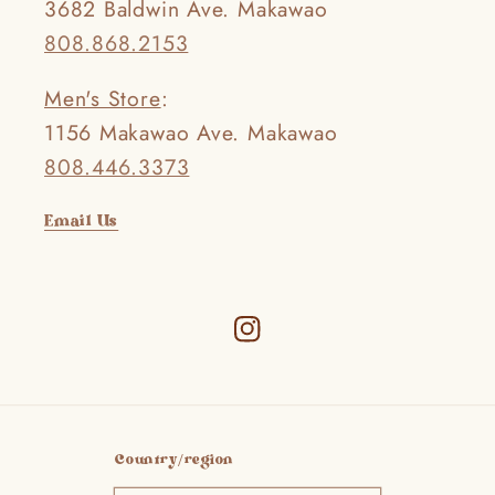
3682 Baldwin Ave. Makawao
808.868.2153
Men's Store
:
1156 Makawao Ave. Makawao
808.446.3373
Email Us
Instagram
Country/region