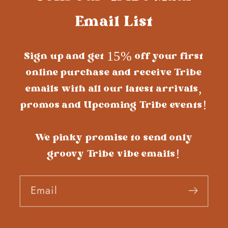
Email List
Sign up and get 15% off your first
online purchase and receive Tribe
emails with all our latest arrivals,
promos and Upcoming Tribe events!
We pinky promise to send only
groovy Tribe vibe emails!
Email