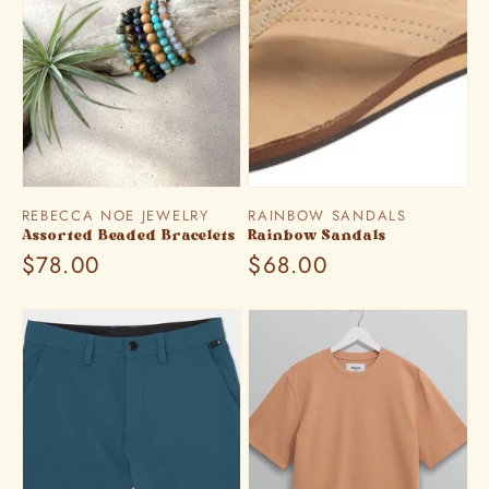
Vendor:
Vendor:
REBECCA NOE JEWELRY
RAINBOW SANDALS
Assorted Beaded Bracelets
Rainbow Sandals
Regular
$78.00
Regular
$68.00
price
price