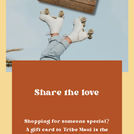
Share the love
Shopping for someone special?
A gift card to Tribe Maui is the