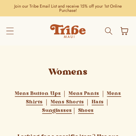
Skip to
Join our Tribe Email List and receive 15% off your 1st Online
content
Purchase!
Cart
Womens
Mens Button Ups
|
Mens Pants
|
Mens
Shirts
|
Mens Shorts
|
Hats
|
Sunglasses
|
Shoes