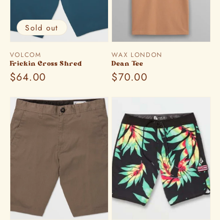
Sold out
Vendor:
Vendor:
VOLCOM
WAX LONDON
Frickin Cross Shred
Dean Tee
Regular
$64.00
Regular
$70.00
price
price