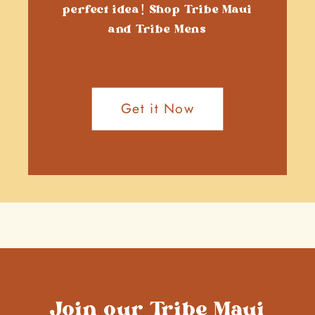
perfect idea! Shop Tribe Maui
and Tribe Mens
Get it Now
Join our Tribe Maui